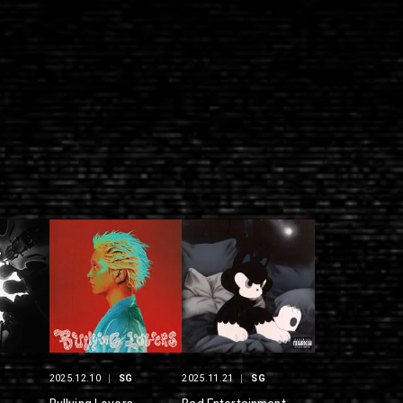
G
2025.12.10
SG
2025.11.21
SG