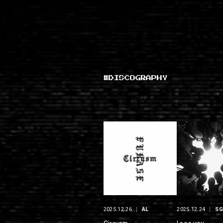
#DISCOGRAPHY
2025.12.26
AL
2025.12.24
S