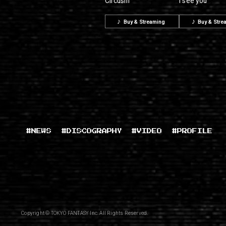
Circusm
I see you
Buy & Streaming
Buy & Stre
#NEWS
#DISCOGRAPHY
#VIDEO
#PROFILE
Copyright © TOKYO FANTASY Inc. All Rights Reserved.