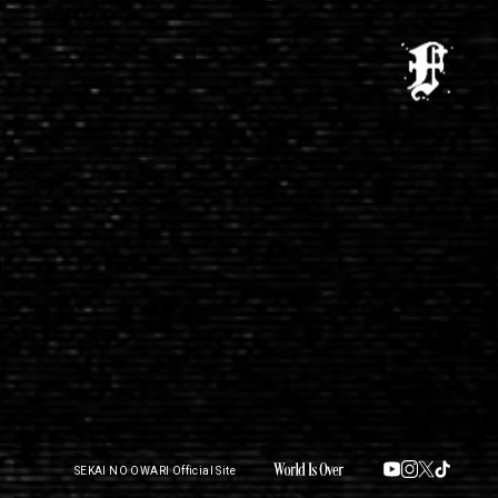
SEKAI NO OWARI Official Site