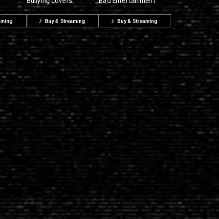
Bullying Lovers
Bad Entertainment
aming
Buy & Streaming
Buy & Streaming